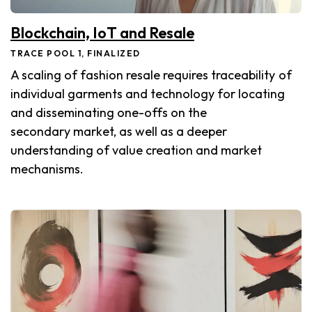
Blockchain, IoT and Resale
TRACE POOL 1, FINALIZED
A scaling of fashion resale requires traceability of
individual garments and technology for locating
and disseminating one-offs on the
secondary market, as well as a deeper
understanding of value creation and market
mechanisms.