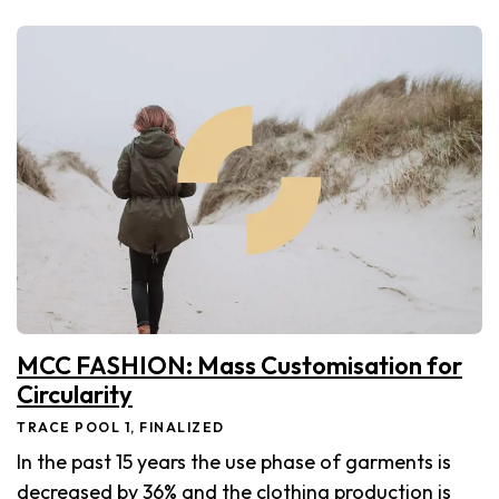
MCC FASHION: Mass Customisation for
Circularity
TRACE POOL 1, FINALIZED
In the past 15 years the use phase of garments is
decreased by 36% and the clothing production is