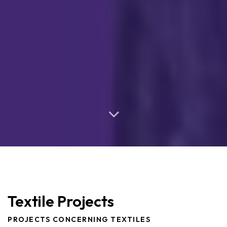
Textile Projects
PROJECTS CONCERNING TEXTILES