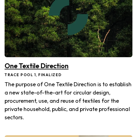
One Textile Direction
TRACE POOL 1, FINALIZED
The purpose of One Textile Direction is to establish
a new state-of-the-art for circular design,
procurement, use, and reuse of textiles for the
private household, public, and private professional
sectors.