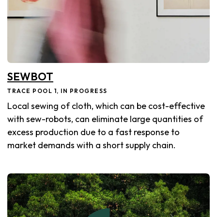
SEWBOT
TRACE POOL 1, IN PROGRESS
Local sewing of cloth, which can be cost-effective
with sew-robots, can eliminate large quantities of
excess production due to a fast response to
market demands with a short supply chain.