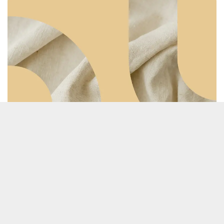
Prolong
TRACE POOL 2.1, IN PROGRESS
PROLONG is a project focused on extending the
lifespan of clothing to combat overproduction and
overconsumption in the fashion industry, thereby
reducing CO₂ emissions.