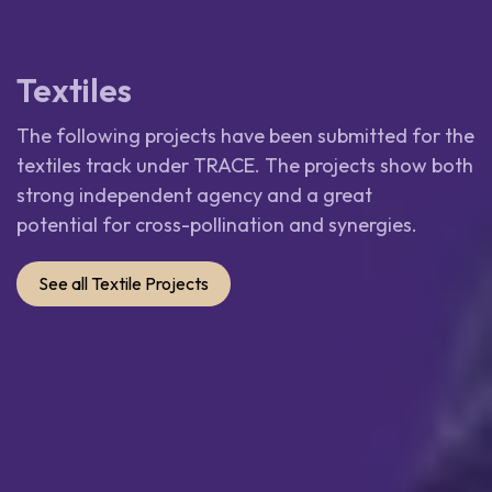
Textiles
The following projects have been submitted for the
textiles track under TRACE. The projects show both
strong independent agency and a great
potential for cross-pollination and synergies.
See all Textile Projects