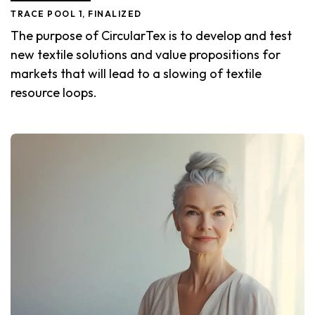
TRACE POOL 1, FINALIZED
The purpose of CircularTex is to develop and test
new textile solutions and value propositions for
markets that will lead to a slowing of textile
resource loops.