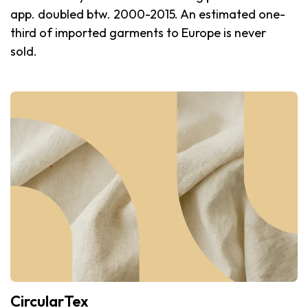
app. doubled btw. 2000-2015. An estimated one-
third of imported garments to Europe is never
sold.
CircularTex